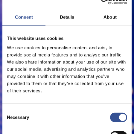
SERVE EUROPEAN MARKET
Consent
Details
About
FinTech
This website uses cookies
We use cookies to personalise content and ads, to
provide social media features and to analyse our traffic.
We also share information about your use of our site with
our social media, advertising and analytics partners who
may combine it with other information that you’ve
provided to them or that they’ve collected from your use
of their services.
Consent
Necessary
Selection