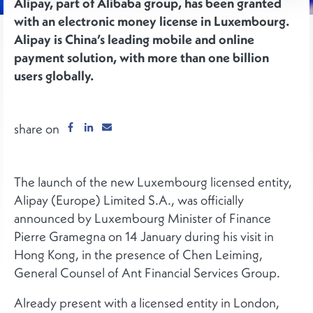
Alipay, part of Alibaba group, has been granted
with an electronic money license in Luxembourg.
Alipay is China’s leading mobile and online
payment solution, with more than one billion
users globally.
share on
The launch of the new Luxembourg licensed entity,
Alipay (Europe) Limited S.A., was officially
announced by Luxembourg Minister of Finance
Pierre Gramegna on 14 January during his visit in
Hong Kong, in the presence of Chen Leiming,
General Counsel of Ant Financial Services Group.
Already present with a licensed entity in London,