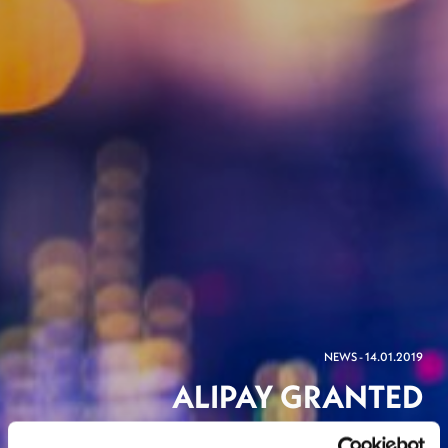
NEWS - 14.01.2019
ALIPAY GRANTED
LUXEMBOURG LICENSE TO