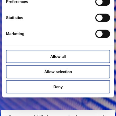
Preferences
Statistics
Marketing
Allow all
Allow selection
Deny