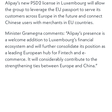
Alipay’s new PSD2 license in Luxembourg will allow
the group to leverage the EU passport to serve its
customers across Europe in the future and connect
Chinese users with merchants in EU countries.
Minister Gramegna comments: “Alipay’s presence is
a welcome addition to Luxembourg’s financial
ecosystem and will further consolidate its position as
a leading European hub for Fintech and e-
commerce. It will considerably contribute to the
strengthening ties between Europe and China.”
RELATED NEWS