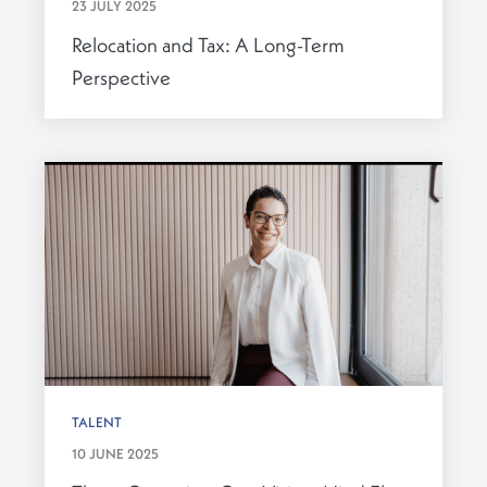
23 JULY 2025
Relocation and Tax: A Long-Term
Perspective
TALENT
10 JUNE 2025