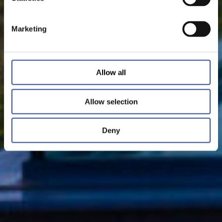
Marketing
Allow all
Allow selection
Deny