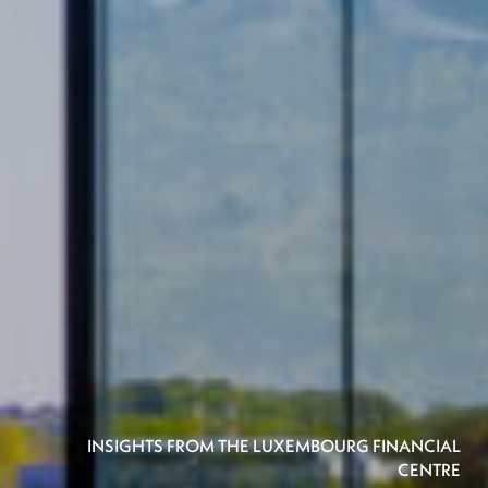
INSIGHTS FROM THE LUXEMBOURG FINANCIAL
CENTRE