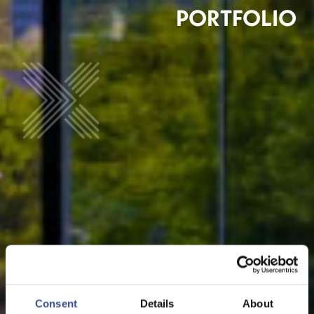
PORTFOLIO
Consent
Details
About