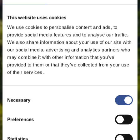
This website uses cookies
We use cookies to personalise content and ads, to
provide social media features and to analyse our traffic.
We also share information about your use of our site with
our social media, advertising and analytics partners who
may combine it with other information that you’ve
provided to them or that they’ve collected from your use
of their services.
Consent
Necessary
Selection
Preferences
Statistics