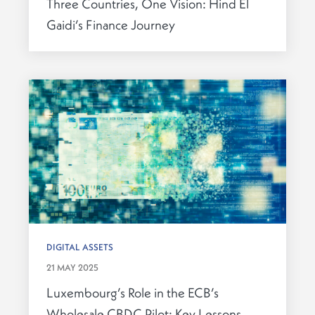
Three Countries, One Vision: Hind El
Gaidi’s Finance Journey
DIGITAL ASSETS
21 MAY 2025
Luxembourg’s Role in the ECB’s
Wholesale CBDC Pilot: Key Lessons