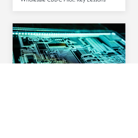
from 2024
DIGITAL ASSETS
01 APRIL 2025
Fund Tokenisation: A Competitive Edge
in the Digital Age