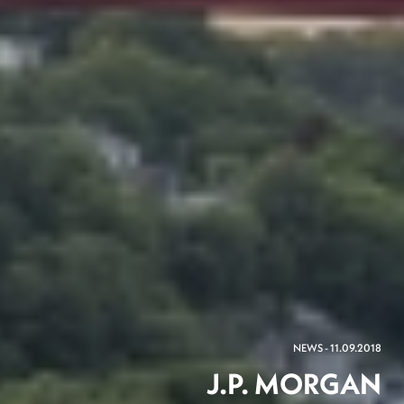
NEWS - 11.09.2018
J.P. MORGAN