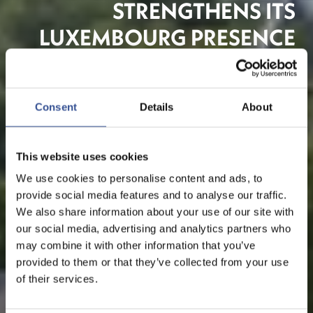
STRENGTHENS ITS
LUXEMBOURG PRESENCE
TO SERVE EUROPEAN
CLIENTS
Consent
Details
About
Banking
This website uses cookies
We use cookies to personalise content and ads, to
provide social media features and to analyse our traffic.
We also share information about your use of our site with
our social media, advertising and analytics partners who
may combine it with other information that you’ve
provided to them or that they’ve collected from your use
of their services.