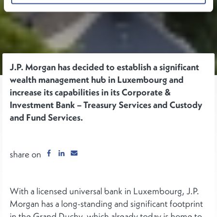
J.P. Morgan has decided to establish a significant
wealth management hub in Luxembourg and
increase its capabilities in its Corporate &
Investment Bank – Treasury Services and Custody
and Fund Services.
share on
With a licensed universal bank in Luxembourg, J.P.
Morgan has a long-standing and significant footprint
in the Grand Duchy, which already today is home to