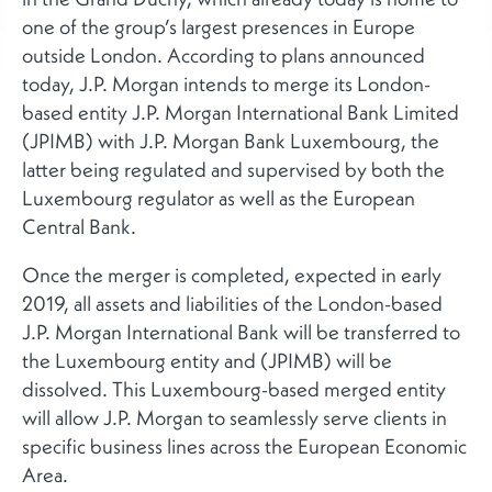
one of the group’s largest presences in Europe
outside London. According to plans announced
today, J.P. Morgan intends to merge its London-
based entity J.P. Morgan International Bank Limited
(JPIMB) with J.P. Morgan Bank Luxembourg, the
latter being regulated and supervised by both the
Luxembourg regulator as well as the European
Central Bank.
Once the merger is completed, expected in early
2019, all assets and liabilities of the London-based
J.P. Morgan International Bank will be transferred to
the Luxembourg entity and (JPIMB) will be
dissolved. This Luxembourg-based merged entity
will allow J.P. Morgan to seamlessly serve clients in
specific business lines across the European Economic
Area.