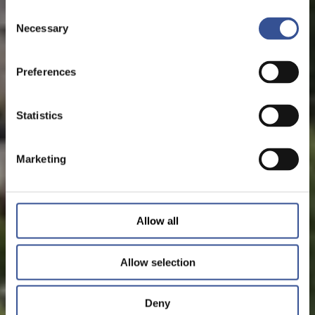
Consent
Necessary
Selection
Preferences
Statistics
Marketing
Allow all
Allow selection
Deny