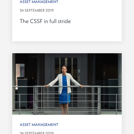
ASSET MANAGEMENT
24 SEPTEMBER 2019
The CSSF in full stride
ASSET MANAGEMENT
24 SEPTEMBER 2019