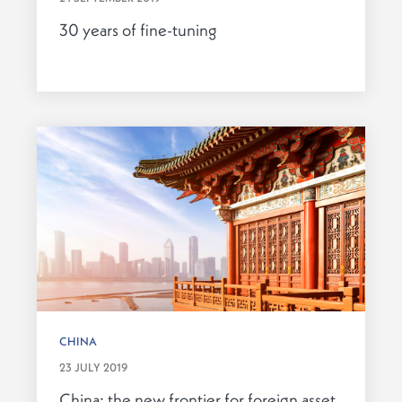
30 years of fine-tuning
CHINA
23 JULY 2019
China: the new frontier for foreign asset