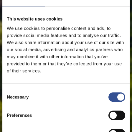
This website uses cookies
We use cookies to personalise content and ads, to
provide social media features and to analyse our traffic.
We also share information about your use of our site with
our social media, advertising and analytics partners who
may combine it with other information that you’ve
provided to them or that they’ve collected from your use
of their services.
Consent
Necessary
Selection
Preferences