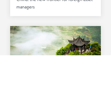
managers
CHINA
16 JULY 2019
A tale of two hubs: the SINO-LUX
investment case