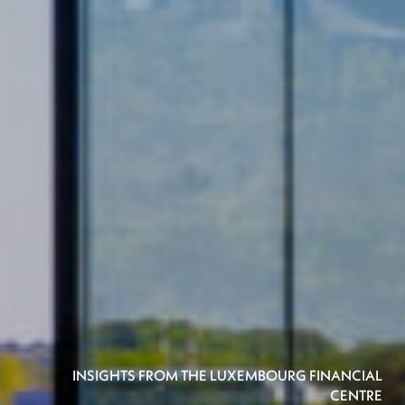
INSIGHTS FROM THE LUXEMBOURG FINANCIAL
CENTRE