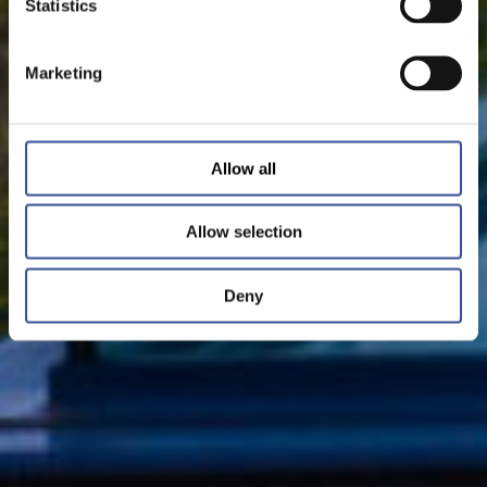
Statistics
Marketing
Allow all
Allow selection
Deny