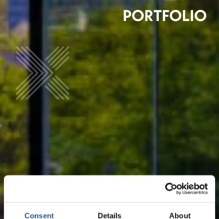
PORTFOLIO
Consent
Details
About