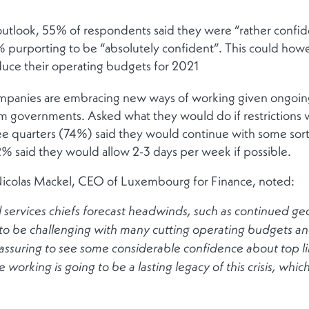
r outlook, 55% of respondents said they were “rather conf
% purporting to be “absolutely confident”. This could howe
duce their operating budgets for 2021
mpanies are embracing new ways of working given ongoing
m governments. Asked what they would do if restrictions we
ree quarters (74%) said they would continue with some so
2% said they would allow 2-3 days per week if possible.
icolas Mackel, CEO of Luxembourg for Finance, noted:
 services chiefs forecast headwinds, such as continued geopo
o be challenging with many cutting operating budgets and
eassuring to see some considerable confidence about top l
te working is going to be a lasting legacy of this crisis, whi