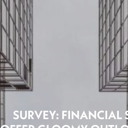
SURVEY: FINANCIAL 