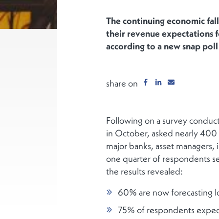
The continuing economic fall
their revenue expectations 
according to a new snap pol
share on
Following on a survey conduc
in October, asked nearly 400 se
major banks, asset managers, i
one quarter of respondents s
the results revealed:
60% are now forecasting l
75% of respondents expect