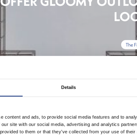
OFFER GLOOMY OUTLO
LO
The F
Details
e content and ads, to provide social media features and to analy
 our site with our social media, advertising and analytics partn
 provided to them or that they’ve collected from your use of their