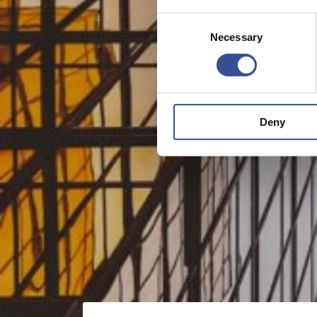
Consent
Necessary
Selection
Deny