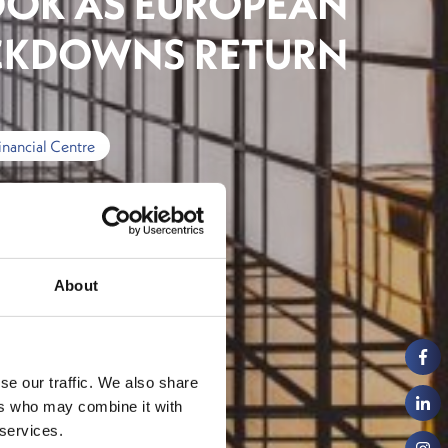
OK AS EUROPEAN
CKDOWNS RETURN
inancial Centre
About
se our traffic. We also share
ers who may combine it with
 services.