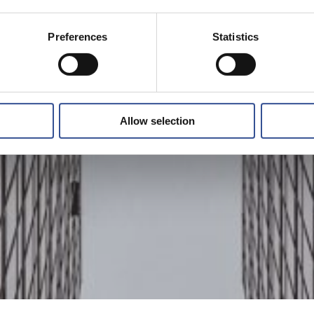
Preferences
Statistics
Allow selection