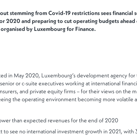
out stemming from Covid-19 restrictions sees financial s
for 2020 and preparing to cut operating budgets ahead 
l organised by Luxembourg for Finance.
ted in May 2020, Luxembourg’s development agency for the
nior or c-suite executives working at international financia
nsurers, and private equity firms – for their views on the 
eeing the operating environment becoming more volatile a
ower than expected revenues for the end of 2020
 to see no international investment growth in 2021, with