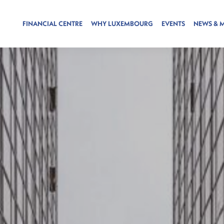
FINANCIAL CENTRE
WHY LUXEMBOURG
EVENTS
NEWS & 