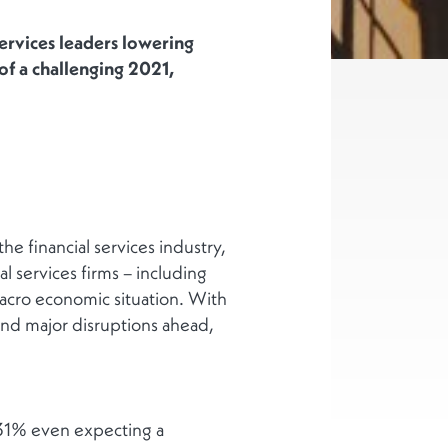
ervices leaders lowering
of a challenging 2021,
 financial services industry,
l services firms – including
macro economic situation. With
nd major disruptions ahead,
 31% even expecting a