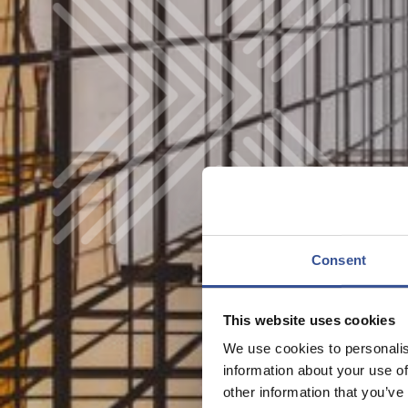
Consent
This website uses cookies
We use cookies to personalis
information about your use of
other information that you’ve