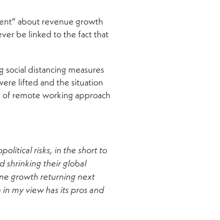
ident” about revenue growth
ver be linked to the fact that
 social distancing measures
re lifted and the situation
rt of remote working approach
litical risks, in the short to
 shrinking their global
ine growth returning next
ch in my view has its pros and