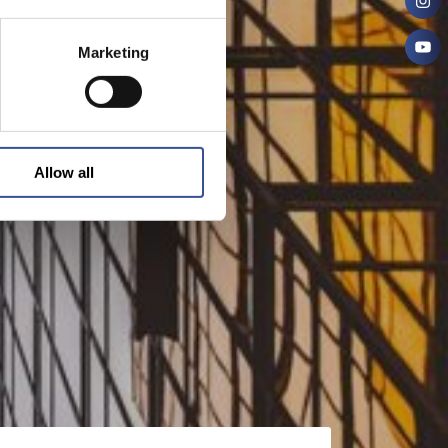
Marketing
Allow all