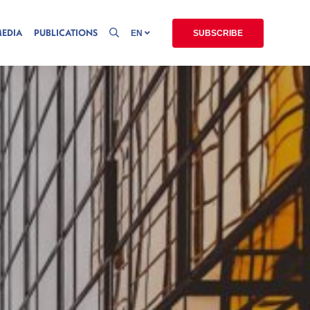
MEDIA
PUBLICATIONS
EN
SUBSCRIBE