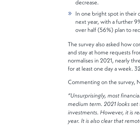
decrease.
In one bright spot in thei
next year, with a further 9
over half (56%) plan to re
The survey also asked how co
and stay at home requests fro
normalises in 2021, nearly th
for at least one day a week. 3
Commenting on the survey, N
“Unsurprisingly, most financial
medium term. 2021 looks set t
investments. However, it is r
year. It is also clear that remo
cons.