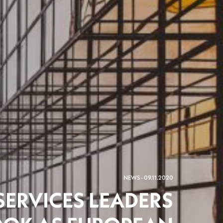
NEWS - 09.11.2020
SERVICES LEADERS