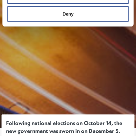
Deny
Following national elections on October 14, the
new government was sworn in on December 5.