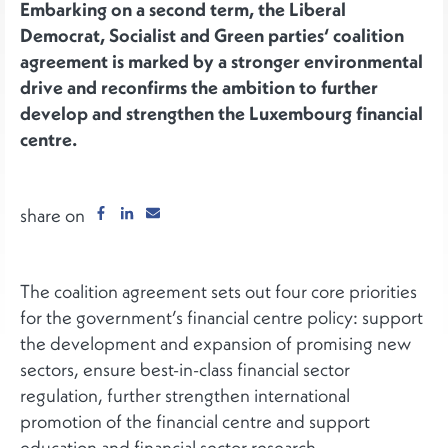
Embarking on a second term, the Liberal
Democrat, Socialist and Green parties‘ coalition
agreement is marked by a stronger environmental
drive and reconfirms the ambition to further
develop and strengthen the Luxembourg financial
centre.
share on
The coalition agreement sets out four core priorities
for the government’s financial centre policy: support
the development and expansion of promising new
sectors, ensure best-in-class financial sector
regulation, further strengthen international
promotion of the financial centre and support
education and financial sector research.