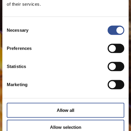
of their services.
Consent
Necessary
Selection
Preferences
Statistics
Marketing
Allow all
Allow selection