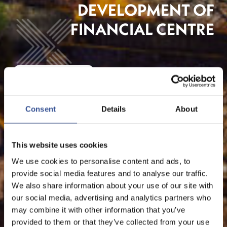
DEVELOPMENT OF
FINANCIAL CENTRE
The Financial Centre
Consent
Details
About
This website uses cookies
We use cookies to personalise content and ads, to
provide social media features and to analyse our traffic.
We also share information about your use of our site with
our social media, advertising and analytics partners who
may combine it with other information that you’ve
provided to them or that they’ve collected from your use