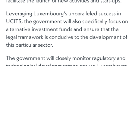
facilitate the launch of new activities and start-ups.
Leveraging Luxembourg’s unparalleled success in
UCITS, the government will also specifically focus on
alternative investment funds and ensure that the
legal framework is conducive to the development of
this particular sector.
The government will closely monitor regulatory and
technological developments to ensure Luxembourg
can continiusly adapt its legal and regulatory
environment, in full compliance with European and
international norms, and maintain its traditional first
move advantage. This will include exploring the
potential of setting up new legal frameworks, for
example in the area of crypto assets and initial coin
offerings.
The government is also committed to making sure