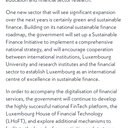
One new sector that will see significant expansion
over the next years is certainly green and sustainable
finance. Building on its national sustainable finance
roadmap, the government will set up a Sustainable
Finance Initiative to implement a comprehensive
national strategy, and will encourage cooperation
between international institutions, Luxembourg
University and research institutes and the financial
sector to establish Luxembourg as an international
centre of excellence in sustainable finance.
In order to accompany the digitalisation of financial
services, the government will continue to develop
the highly successful national FinTech platform, the
Luxembourg House of Financial Technology
(LHoFT), and explore additional mechanisms to