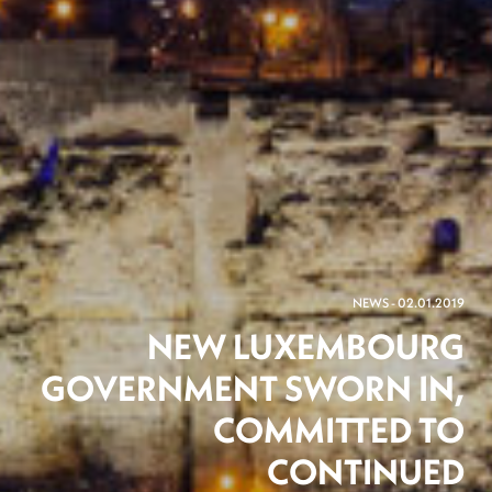
NEWS - 02.01.2019
NEW LUXEMBOURG
GOVERNMENT SWORN IN,
COMMITTED TO
CONTINUED